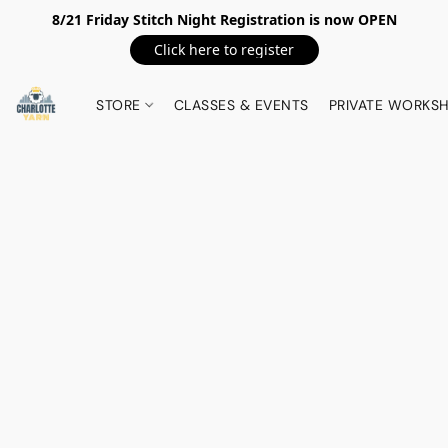
8/21 Friday Stitch Night Registration is now OPEN
Click here to register
STORE
CLASSES & EVENTS
PRIVATE WORKS