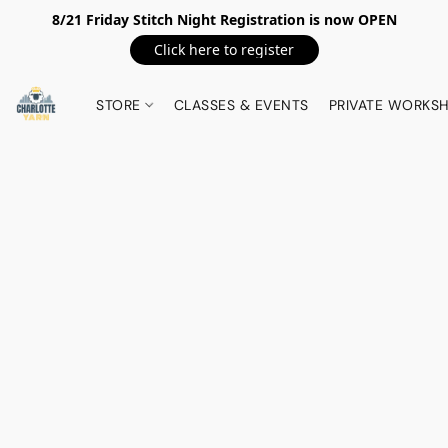
8/21 Friday Stitch Night Registration is now OPEN
Click here to register
STORE
CLASSES & EVENTS
PRIVATE WORKS