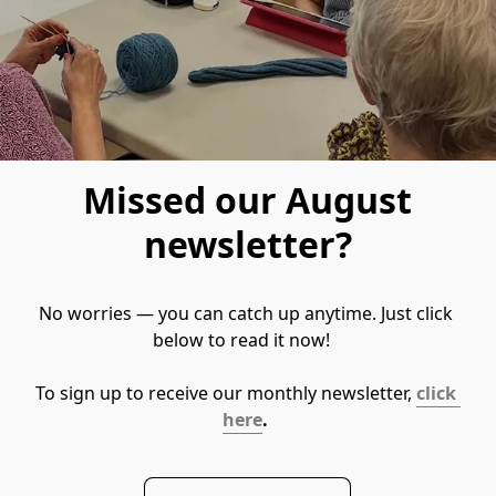
Missed our August
newsletter?
No worries — you can catch up anytime. Just click 
below to read it now!   
To sign up to receive our monthly newsletter, 
click 
here
. 