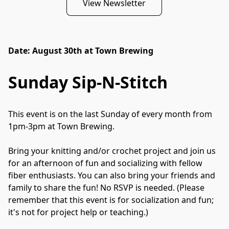
View Newsletter
Date: August 30th at Town Brewing
Sunday Sip-N-Stitch
This event is on the last Sunday of every month from 
1pm-3pm at Town Brewing.

Bring your knitting and/or crochet project and join us 
for an afternoon of fun and socializing with fellow 
fiber enthusiasts. You can also bring your friends and 
family to share the fun! No RSVP is needed. (Please 
remember that this event is for socialization and fun; 
it's not for project help or teaching.)
