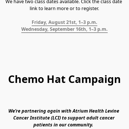
We have two class dates available. Click the class date 
link to learn more or to register.
Friday, August 21st, 1–3 p.m.
Wednesday, September 16th, 1–3 p.m.
Chemo Hat Campaign
We’re partnering again with Atrium Health Levine 
Cancer Institute (LCI) to support adult cancer 
patients in our community. 