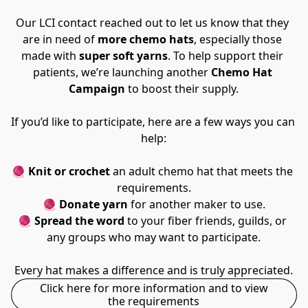
Our LCI contact reached out to let us know that they 
are in need of 
more chemo hats
, especially those 
made with 
super soft yarns
. To help support their 
patients, we’re launching another 
Chemo Hat 
Campaign
 to boost their supply.
If you’d like to participate, here are a few ways you can 
help:
🧶 
Knit or crochet
 an adult chemo hat that meets the 
requirements.
🧶 
Donate yarn
 for another maker to use.
🧶 
Spread the word
 to your fiber friends, guilds, or 
any groups who may want to participate.
Every hat makes a difference and is truly appreciated.
Click here for more information and to view
the requirements