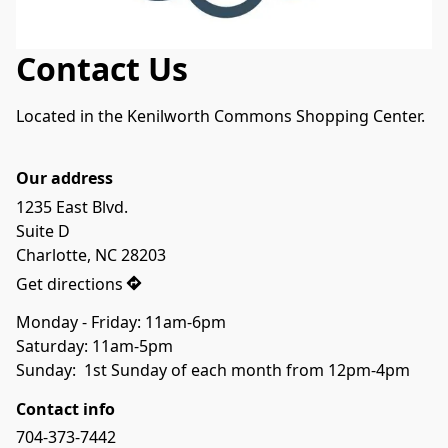
Contact Us
Located in the Kenilworth Commons Shopping Center.

Our address
1235 East Blvd.

Suite D

Charlotte, NC 28203
Get directions
Monday - Friday: 11am-6pm

Saturday: 11am-5pm

Sunday:  1st Sunday of each month from 12pm-4pm
Contact info
704-373-7442