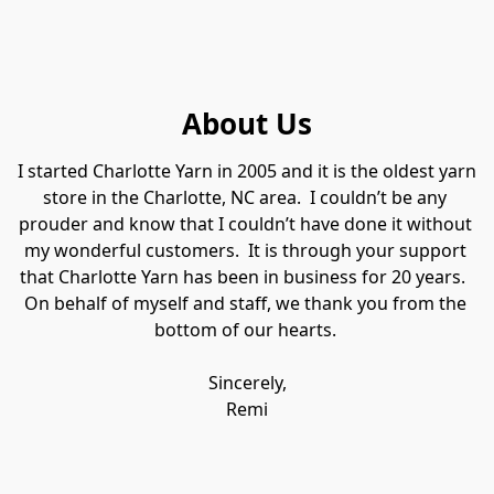
About Us
​I started Charlotte Yarn in 2005 and it is the oldest yarn 
store in the Charlotte, NC area.  I couldn’t be any 
prouder and know that I couldn’t have done it without 
my wonderful customers.  It is through your support 
that Charlotte Yarn has been in business for 20 years.  
On behalf of myself and staff, we thank you from the 
bottom of our hearts. 

Sincerely,

Remi