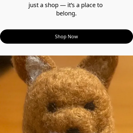
just a shop — it’s a place to 
belong.
Shop Now