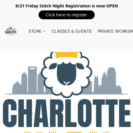
8/21 Friday Stitch Night Registration is now OPEN
Click here to register
STORE
CLASSES & EVENTS
PRIVATE WORKS