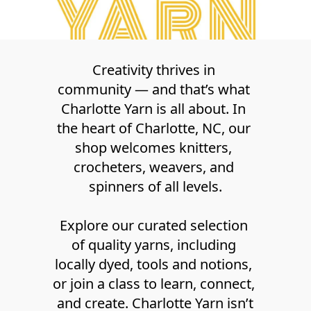
Creativity thrives in 
community — and that’s what 
Charlotte Yarn is all about. In 
the heart of Charlotte, NC, our 
shop welcomes knitters, 
crocheters, weavers, and 
spinners of all levels.
Explore our curated selection 
of quality yarns, including 
locally dyed, tools and notions, 
or join a class to learn, connect, 
and create. Charlotte Yarn isn’t