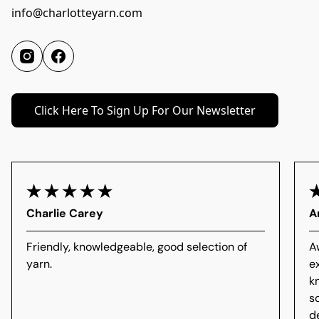
info@charlotteyarn.com
Click Here To Sign Up For Our Newsletter
Charlie Carey
A
Friendly, knowledgeable, good selection of
A
yarn.
e
k
s
d