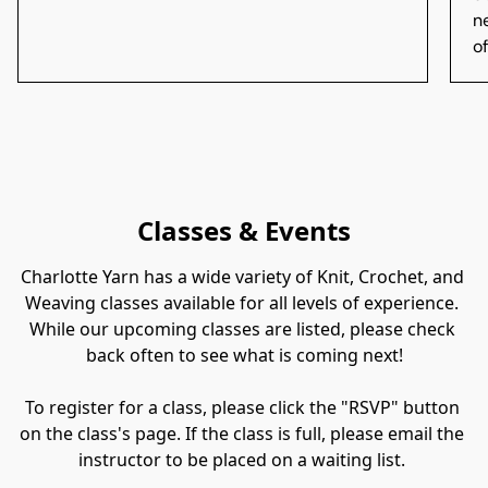
n
of
Classes & Events
Charlotte Yarn has a wide variety of Knit, Crochet, and 
Weaving classes available for all levels of experience. 
While our upcoming classes are listed, please check 
back often to see what is coming next!

​To register for a class, please click the "RSVP" button 
on the class's page. If the class is full, please email the 
instructor to be placed on a waiting list. 
