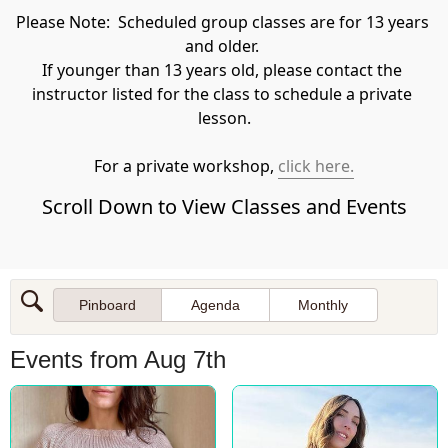
Please Note:  Scheduled group classes are for 13 years 
and older. 

​If younger than 13 years old, please contact the 
instructor listed for the class to schedule a private 
lesson.
For a private workshop, 
click here.
Scroll Down to View Classes and Events