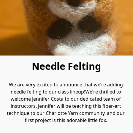
Needle Felting
We are very excited to announce that we’re adding 
needle felting to our class lineup!We’re thrilled to 
welcome Jennifer Costa to our dedicated team of 
instructors. Jennifer will be teaching this fiber‑art 
technique to our Charlotte Yarn community, and our 
first project is this adorable little fox. 