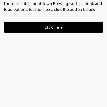
For more info. about Town Brewing, such as drink and 
food options, location, etc., click the button below.
Click Here