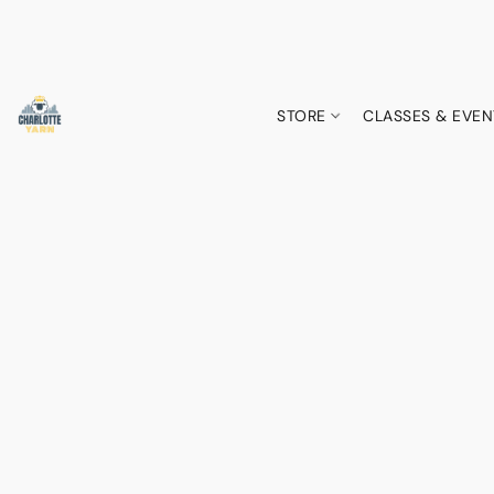
STORE
CLASSES & EVEN