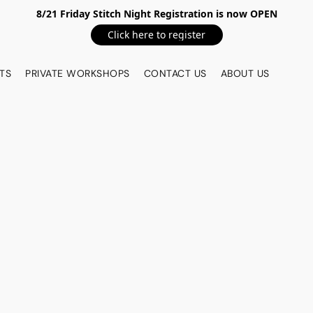
8/21 Friday Stitch Night Registration is now OPEN
Click here to register
TS
PRIVATE WORKSHOPS
CONTACT US
ABOUT US