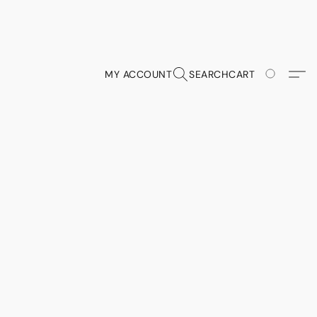
MY ACCOUNT
SEARCH
CART