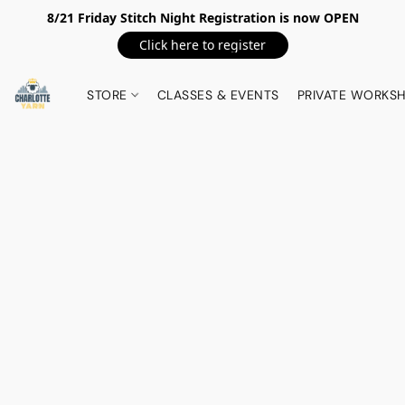
8/21 Friday Stitch Night Registration is now OPEN
Click here to register
STORE
CLASSES & EVENTS
PRIVATE WORKS