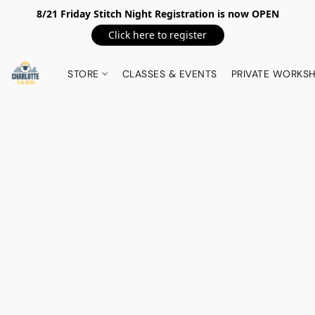
8/21 Friday Stitch Night Registration is now OPEN
Click here to register
STORE
CLASSES & EVENTS
PRIVATE WORKS