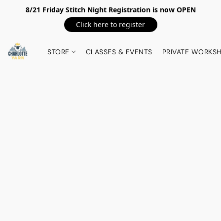
8/21 Friday Stitch Night Registration is now OPEN
Click here to register
STORE
CLASSES & EVENTS
PRIVATE WORKS