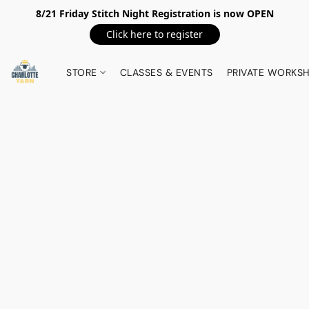
8/21 Friday Stitch Night Registration is now OPEN
Click here to register
STORE
CLASSES & EVENTS
PRIVATE WORKS