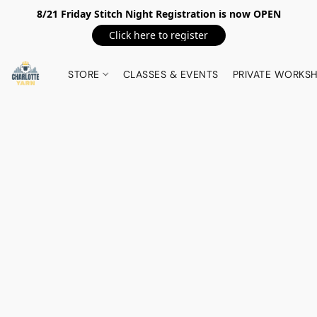
8/21 Friday Stitch Night Registration is now OPEN
Click here to register
STORE
CLASSES & EVENTS
PRIVATE WORKS