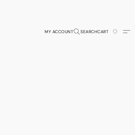
MY ACCOUNT
SEARCH
CART