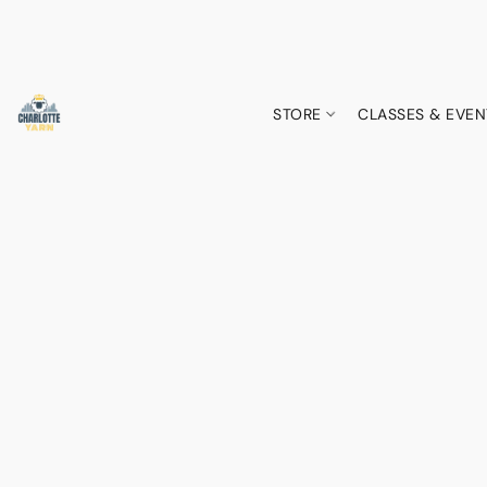
STORE
CLASSES & EVEN