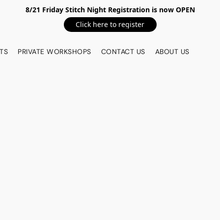
8/21 Friday Stitch Night Registration is now OPEN
Click here to register
TS
PRIVATE WORKSHOPS
CONTACT US
ABOUT US