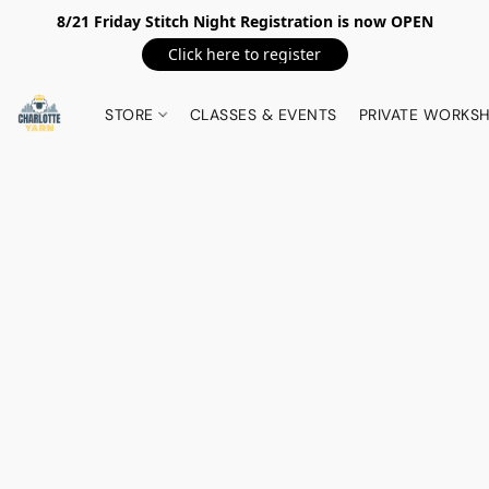
8/21 Friday Stitch Night Registration is now OPEN
Click here to register
STORE
CLASSES & EVENTS
PRIVATE WORKS