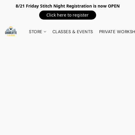
8/21 Friday Stitch Night Registration is now OPEN
Click here to register
STORE
CLASSES & EVENTS
PRIVATE WORKS