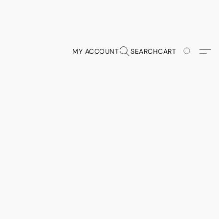
MY ACCOUNT
SEARCH
CART