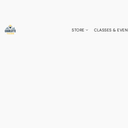
STORE
CLASSES & EVEN