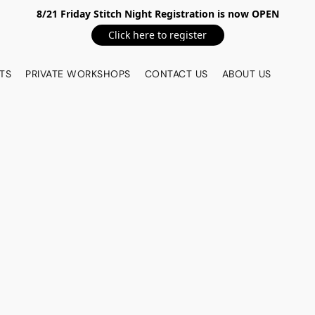
8/21 Friday Stitch Night Registration is now OPEN
Click here to register
TS
PRIVATE WORKSHOPS
CONTACT US
ABOUT US