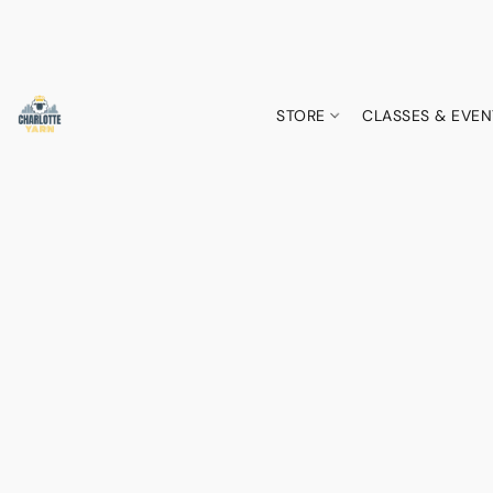
STORE
CLASSES & EVEN