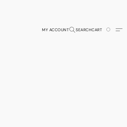
MY ACCOUNT
SEARCH
CART