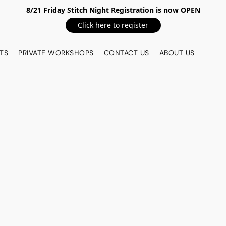
8/21 Friday Stitch Night Registration is now OPEN
Click here to register
TS
PRIVATE WORKSHOPS
CONTACT US
ABOUT US