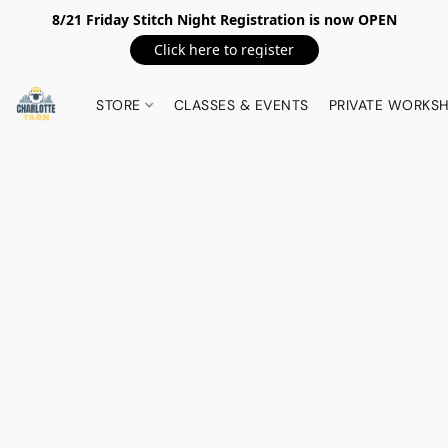
8/21 Friday Stitch Night Registration is now OPEN
Click here to register
STORE
CLASSES & EVENTS
PRIVATE WORKS