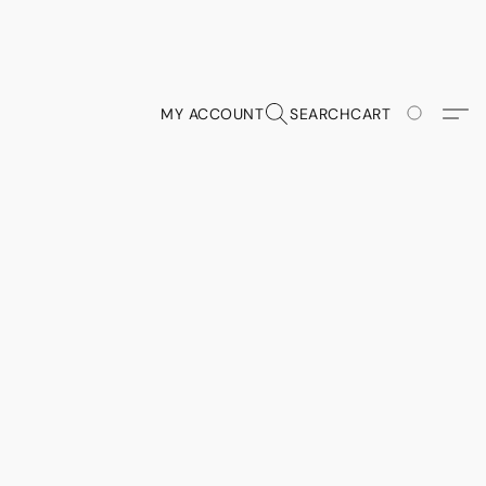
MY ACCOUNT
SEARCH
CART