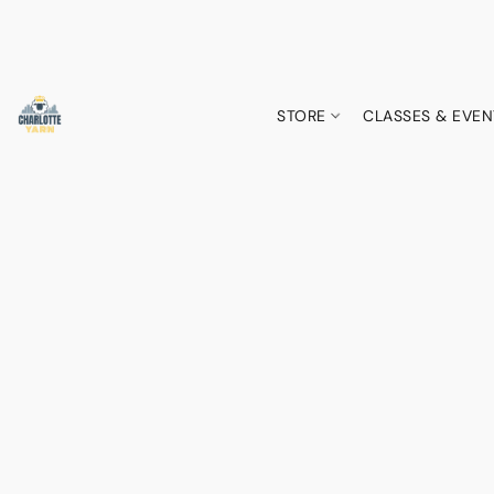
STORE
CLASSES & EVEN