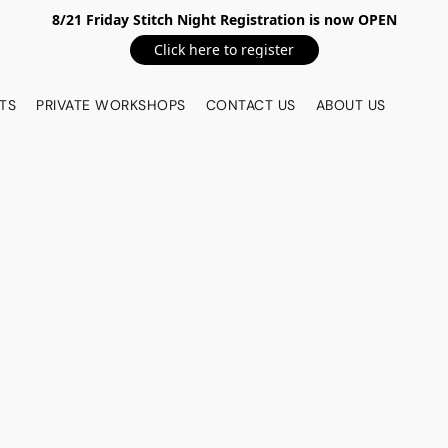
8/21 Friday Stitch Night Registration is now OPEN
Click here to register
TS
PRIVATE WORKSHOPS
CONTACT US
ABOUT US